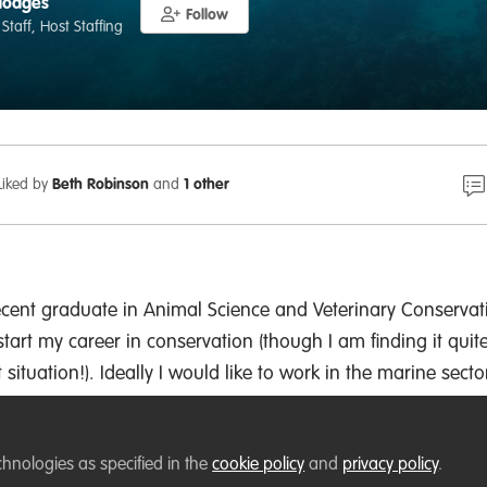
Hodges
Follow
 Staff, Host Staffing
Liked by
Beth Robinson
and
1 other
ecent graduate in Animal Science and Veterinary Conservat
tart my career in conservation (though I am finding it quit
nt situation!). Ideally I would like to work in the marine secto
f ecosystems.
rkelling, walking my dog and playing korfball.
chnologies as specified in the
cookie policy
and
privacy policy
.