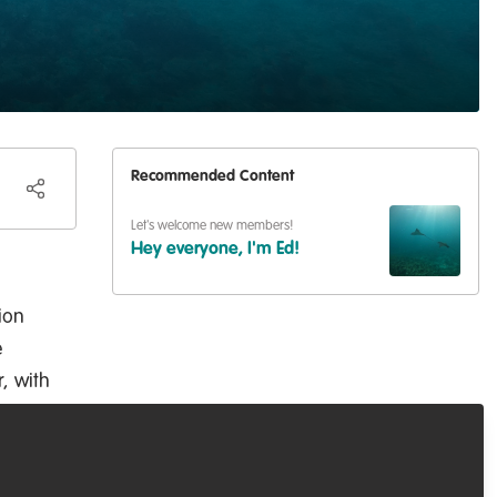
Recommended Content
Let's welcome new members!
Hey everyone, I'm Ed!
ion
e
r, with