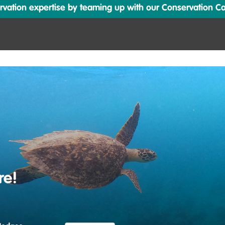
ation expertise by teaming up with our Conservation Cata
re!