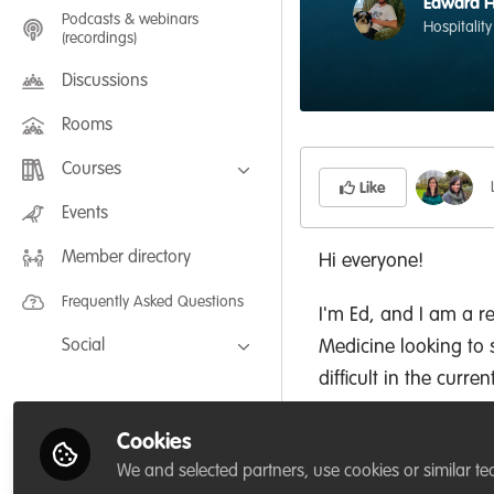
Edward 
Podcasts & webinars
Hospitality
(recordings)
Discussions
Rooms
Courses
Like
FLEXIBLE LEARNING September /
Events
July 2025: Project Management for
Wildlife Conservation
Member directory
FLEXIBLE LEARNING May 2025:
Hi everyone!
Project Management for Wildlife
Conservation
Frequently Asked Questions
I'm Ed, and I am a r
Social
Medicine looking to s
difficult in the curre
Facebook
a focus on coral ree
Twitter
Cookies
LinkedIn
I enjoy drawing, sno
We and selected partners, use cookies or similar te