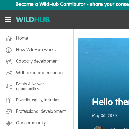
Skip to main content
Become a WildHub Contributor - share your conserv
WildHub
Home
How WildHub works
Capacity development
Well-being and resilience
Events & Network
opportunities
Hello the
Diversity, equity, inclusion
Professional development
May 06, 2020
Our community