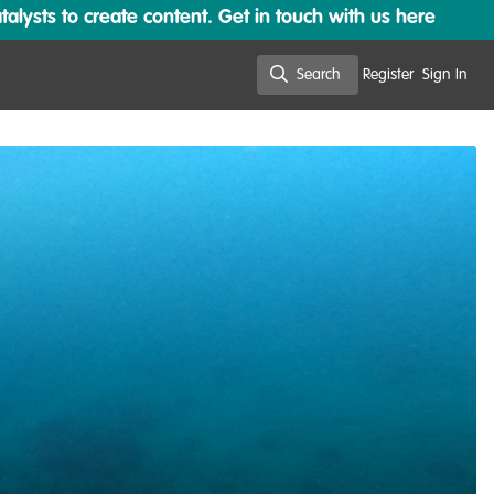
lysts to create content. Get in touch with us here
Search
Register
Sign In
Search