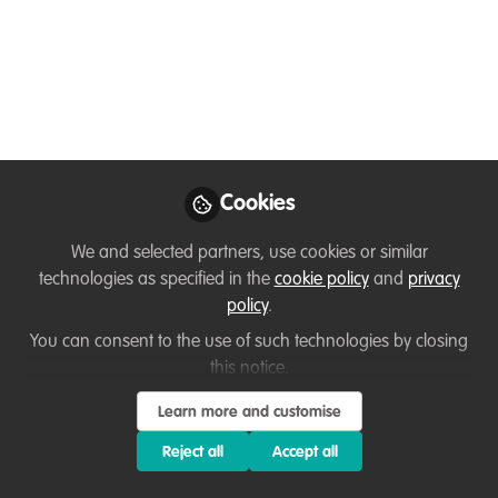
other incoherent
ramblings.
CICASP International Primatology Lecture
3: Dr. Ramesh Boonratana
May 29, 2024
Cookies
Ramesh 'Zimbo'
We and selected partners, use cookies or similar
Boonratana
technologies as specified in the
cookie policy
and
privacy
Follow
Regional Vice-Chair,
policy
.
IUCN SSC PSG
You can consent to the use of such technologies by closing
this notice.
Learn more and customise
Reject all
Accept all
Like