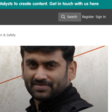
lysts to create content. Get in touch with us here
Search
Register
Sign In
Search
on & Safety