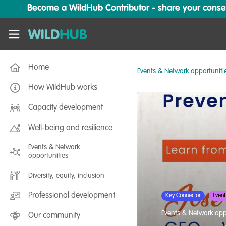
Skip to main content
Become a WildHub Contributor - share your conserv
WildHub
Home
Events & Network opportuniti
How WildHub works
Capacity development
Well-being and resilience
Events & Network
opportunities
Diversity, equity, inclusion
Professional development
Key Connector
Event
Events & Network opp
Our community