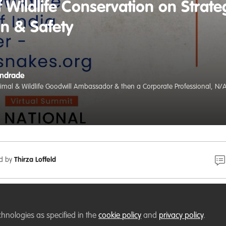
 Wildlife Conservation on Strate
on & Safety
Andrade
nimal & Wildlife Goodwill Ambassador & then a Corporate Professional, N/
ed by
Thirza Loffeld
𝗲𝗿!
chnologies as specified in the
cookie policy
and
privacy policy
.
ies
, Chief Executive Officer,
Wildlife Trust of India
, Founder,