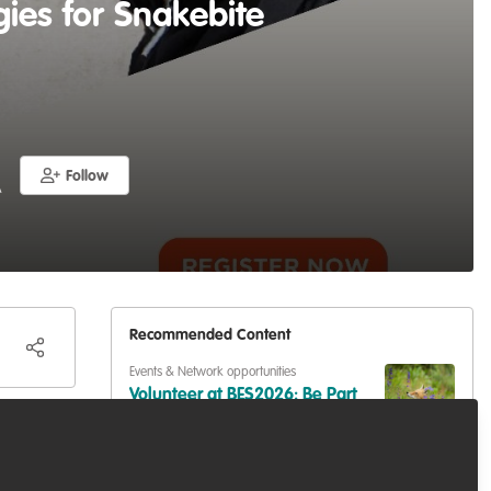
gies for Snakebite
Follow
A
Recommended Content
Events & Network opportunities
Volunteer at BES2026: Be Part
of Europe's Largest Ecology
Conference
Events & Network opportunities
,
Professional
development
,
Training opportunities
Dive into Scotland's Blue