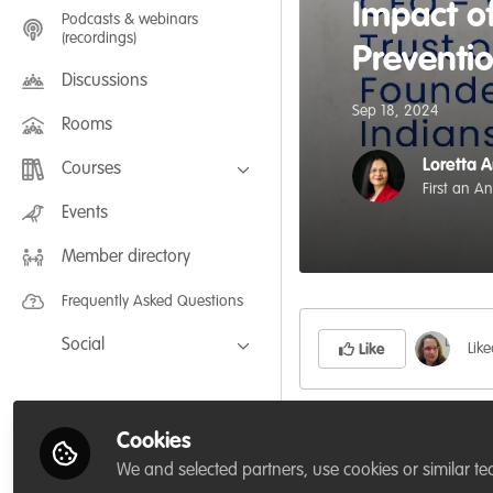
Impact of
Podcasts & webinars
(recordings)
Preventi
Discussions
Sep 18, 2024
Rooms
Loretta 
Courses
First an A
FLEXIBLE LEARNING September /
Events
July 2025: Project Management for
Wildlife Conservation
Member directory
FLEXIBLE LEARNING May 2025:
Project Management for Wildlife
Conservation
Frequently Asked Questions
Social
Lik
Like
Facebook
Twitter
𝗠𝗲𝗲𝘁 𝗢𝘂𝗿 𝗦𝗽𝗲𝗮𝗸
Cookies
LinkedIn
We and selected partners, use cookies or similar te
Welcome to
Jose Lou