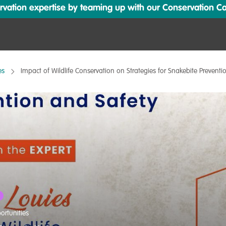
ation expertise by teaming up with our Conservation Cata
es
Impact of Wildlife Conservation on Strategies for Snakebite Preventi
ortunities