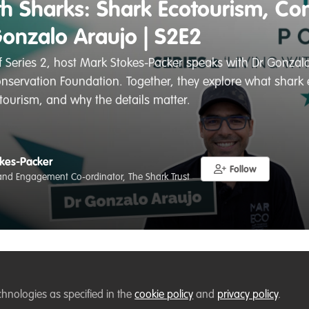
ith Sharks: Shark Ecotourism, Co
Gonzalo Araujo | S2E2
of Series 2, host Mark Stokes-Packer speaks with Dr Gonz
servation Foundation. Together, they explore what shark e
 tourism, and why the details matter.
kes-Packer
Follow
nd Engagement Co-ordinator, The Shark Trust
Liked by
Flavia Manieri
and
1 other
chnologies as specified in the
cookie policy
and
privacy policy
.