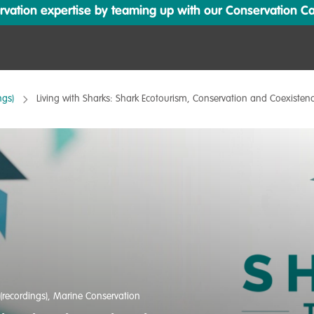
ation expertise by teaming up with our Conservation Cata
ngs)
Living with Sharks: Shark Ecotourism, Conservation and Coexisten
(recordings)
,
Marine Conservation