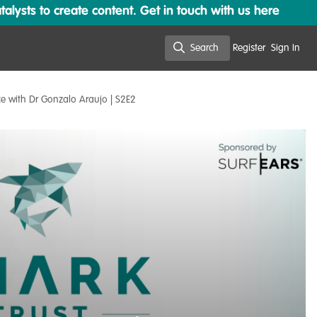
lysts to create content. Get in touch with us here
Search
Register
Sign In
Search
ce with Dr Gonzalo Araujo | S2E2