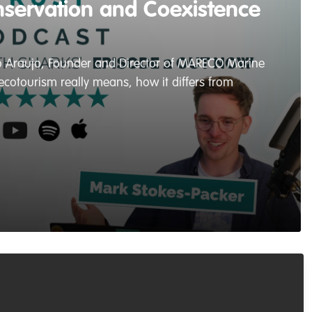
nservation and Coexistence
alo Araujo, Founder and Director of MARECO Marine
cotourism really means, how it differs from
Recommended Content
Podcasts & webinars (recordings)
,
Conservation Education
,
Marine Conservation
Living with Sharks in the