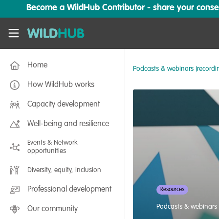
Skip to main content
Become a WildHub Contributor - share your conserv
WildHub
Home
Podcasts & webinars (recordi
How WildHub works
Capacity development
Well-being and resilience
Events & Network
opportunities
Diversity, equity, inclusion
Professional development
Resources
Podcasts & webinars 
Our community