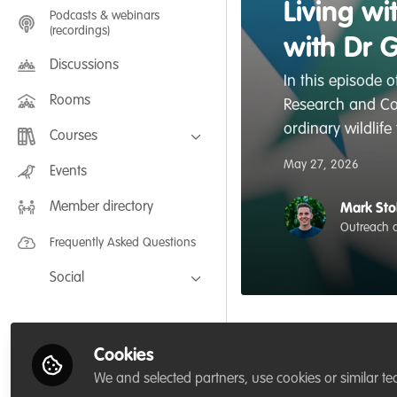
Living w
Podcasts & webinars
(recordings)
with Dr 
Discussions
In this episode 
Rooms
Research and Con
ordinary wildlife
Courses
May 27, 2026
FLEXIBLE LEARNING September /
Events
July 2025: Project Management for
Wildlife Conservation
Member directory
FLEXIBLE LEARNING May 2025:
Mark Sto
Project Management for Wildlife
Outreach a
Conservation
Frequently Asked Questions
Social
Facebook
Twitter
Cookies
Like
LinkedIn
We and selected partners, use cookies or similar te