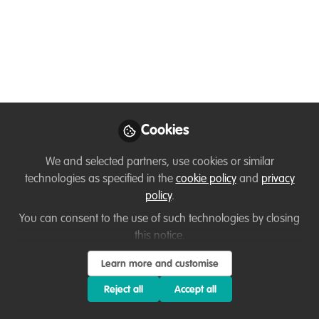
PhD Position - University of Western Cape, Africa
Prof Bryan Maritz
(The Maritz Lab =
https://www.facebook.com/maritzlab
)
Cookies
We and selected partners, use cookies or similar
The PhD project aims to investigate the ecology of
technologies as specified in the
cookie policy
and
privacy
mole snakes on Robben Island, with a special
policy
.
emphasis on the predation of African Penguin
You can consent to the use of such technologies by closing
chicks and eggs.
this notice.
Learn more and customise
They are seeking an enthusiastic candidate; the
Reject all
Accept all
proposal submission deadline is 30 November
2025.