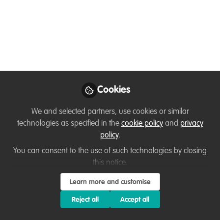
Conservation
Learn skills to help you manage
conservation projects of any type or size.
Jul 12, 2023
Matt Barker
Communications and
Cookies
Follow
Engagement Specialist,
WildTeam UK
We and selected partners, use cookies or similar
technologies as specified in the
cookie policy
and
privacy
policy
.
You can consent to the use of such technologies by closing
this notice.
Like
Learn more and customise
Reject all
Accept all
Who is this for?
Conservation professionals,