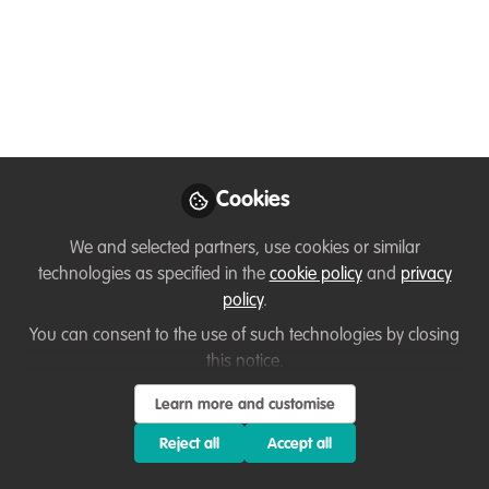
Podcast #83 Ubuntu
Magazine: Manon
Verijt
We’re joined by the founder of the
conservation magazine Ubuntu, who
Cookies
shares how she and her friends created
this free-to-read platform — and how
We and selected partners, use cookies or similar
they continue to grow it while
technologies as specified in the
cookie policy
and
privacy
championing a wide range of causes
policy
.
around the world.
You can consent to the use of such technologies by closing
this notice.
Dec 02, 2025
Learn more and customise
Jack Cole
Project and
Reject all
Accept all
Follow
Fundraising
Coordinator, Restore