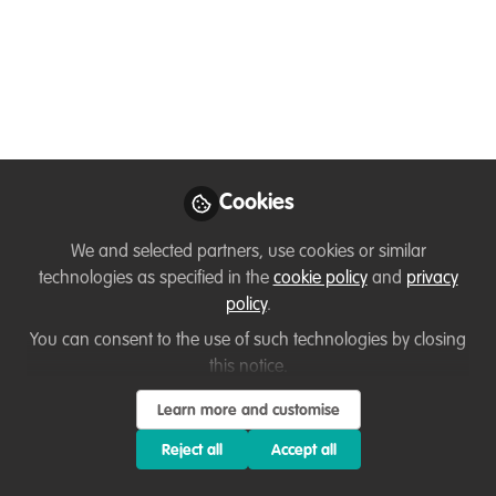
conservation and
education with Dr
Corinne Brion
Sea Turtle conservation, community work
and education with Dr Corinne Brion. I
Cookies
was lucky enough to have a conversation
with Dr Corinne Brion about her career as
We and selected partners, use cookies or similar
the founder of Turtle Up, her community
technologies as specified in the
cookie policy
and
privacy
approach to sea turtle conservation and
policy
.
her career as an educator.
You can consent to the use of such technologies by closing
this notice.
Jun 24, 2025
Learn more and customise
Fleur Morton
Corinne Brion
and
2 contributors
Reject all
Accept all