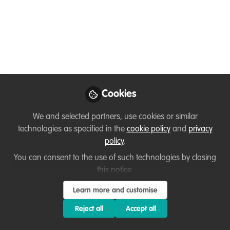
Survey on human
rights-based approach
to protected and
conserved areas
FOR SPANISH SPEAKERS IN LAC ONLY.
Cookies
Thanks.
We and selected partners, use cookies or similar
Sep 25, 2024
technologies as specified in the
cookie policy
and
privacy
Ana Di Pangracio
policy
.
Biodiversity Director
You can consent to the use of such technologies by closing
and Deputy Director,
Follow
this notice.
Fundación Ambiente y
Recursos Naturales
(FARN)
Learn more and customise
Reject all
Accept all