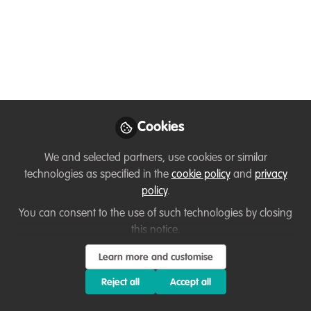
Join us online for the 2025 Whitley
Awards
Apr 15, 2025
Lisa Wheeler
Grants and Networks
Follow
Officer, Whitley Fund
for Nature
Cookies
We and selected partners, use cookies or similar
technologies as specified in the
cookie policy
and
privacy
policy
.
You can consent to the use of such technologies by closing
Like
this notice.
Learn more and customise
2025 Whitley Awards Ceremony Livestream
Reject all
Accept all
Date: 30th April 2025