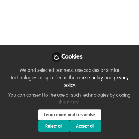
Like
This is supported by IFAW and would help to
highlight our future generations, to come forward
to be part of Conservation across the globe.
Cookies
Below text is from IFAW Website:
We and selected partners, use cookies or similar
technologies as specified in the
cookie policy
and
privacy
Wild animals and plants are a vital part of the
policy
.
intricate web of life, sustaining ecosystems and
You can consent to the use of such technologies by closing
natural processes that we depend on to survive
this notice.
and thrive. Through the transformational power
Learn more and customise
of art, contestants will raise awareness for
Reject all
Accept all
wildlife conservation and share the benefits we
receive from wild plants and animals.