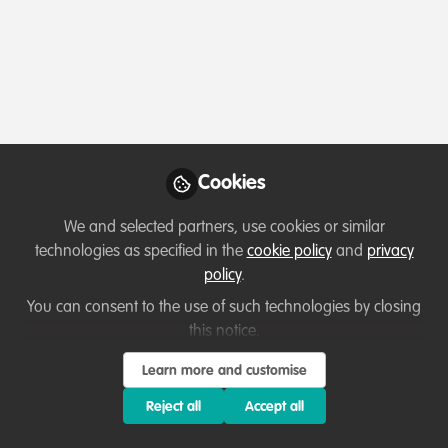
Profile
Content
Followers
Following
1
4
0
Followers
Adam Roberts
Ab
Cookies
Counter-Wildlife Trafficking /
Busi
Conservation Biologist / Wildlife
AMR
We and selected partners, use cookies or similar
Follow
Photographer, Self Navigating!
MSc
technologies as specified in the
cookie policy
and
privacy
@Wi
policy
.
@Tr
You can consent to the use of such technologies by closing
Beh
Popular Content
this notice.
Learn more and customise
Reject all
Accept all