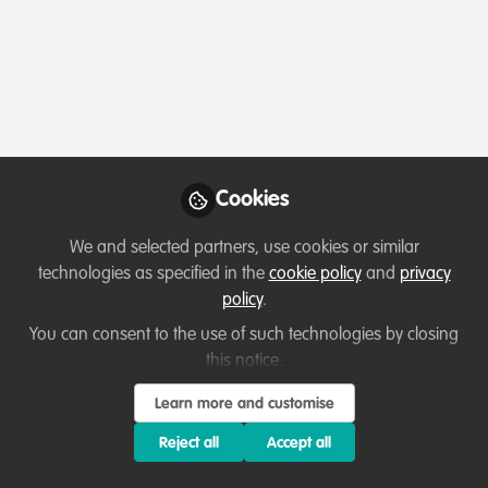
Profile
Followers
Following
1
5
Which category below best describes the
type of organisation you currently work
for/or run?
Cookies
Not applicable/Not currently employed
We and selected partners, use cookies or similar
Areas of expertise
technologies as specified in the
cookie policy
and
privacy
policy
.
None
You can consent to the use of such technologies by closing
this notice.
Would you be open to sharing your lessons
Learn more and customise
learned with the WildHub community?
Reject all
Accept all
3. Not applicable