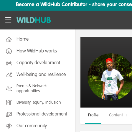
Skip to main content
Become a WildHub Contributor - share your conserv
WildHub
Home
How WildHub works
Capacity development
Well-being and resilience
Events & Network
opportunities
Diversity, equity, inclusion
Professional development
Profile
Content
1
Our community