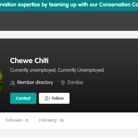
ation expertise by teaming up with our Conservation Cata
Chewe Chiti
Currently unemployed, Currently Unemployed
Member directory
Zambia
Contact
Follow
Followers
Following
13
115