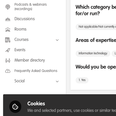
Podcasts & webinars
Which category be
(recordings)
for/or run?
Discussions
Not applicable/Not currently
Rooms
Courses
Areas of expertis
FLEXIBLE LEARNING September /
Events
July 2025: Project Management for
Information technology
Wildlife Conservation
Member directory
FLEXIBLE LEARNING May 2025:
Project Management for Wildlife
Would you be open
Conservation
Frequently Asked Questions
1. Yes
Social
Facebook
Twitter
Followers
Cookies
LinkedIn
We and selected partners, use cookies or similar te