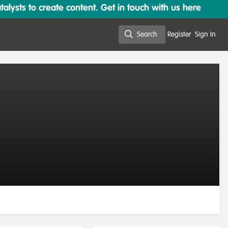
lysts to create content. Get in touch with us here
Search
Register
Sign In
Search