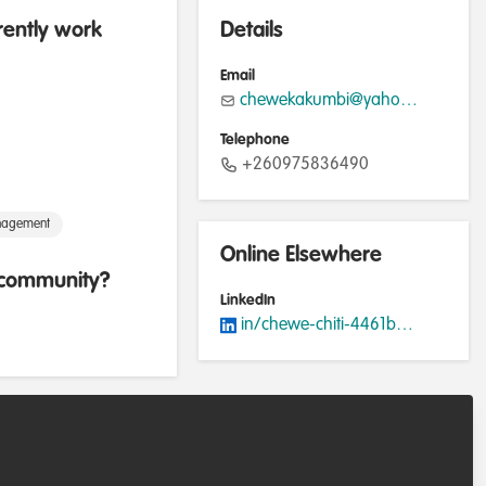
rently work
Details
Email
chewekakumbi@yahoo.com
Telephone
+260975836490
nagement
Online Elsewhere
b community?
LinkedIn
in/chewe-chiti-4461bb136/