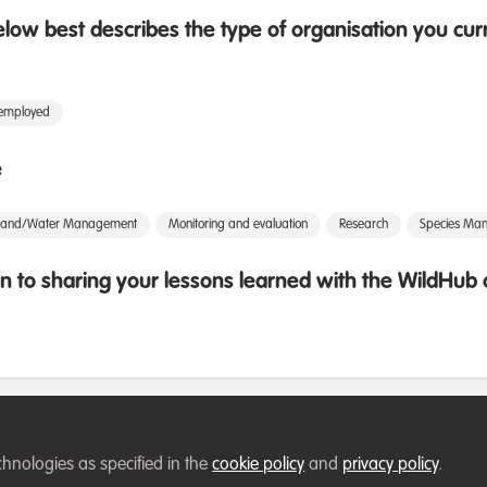
low best describes the type of organisation you cur
 employed
e
Land/Water Management
Monitoring and evaluation
Research
Species Ma
 to sharing your lessons learned with the WildHu
chnologies as specified in the
cookie policy
and
privacy policy
.