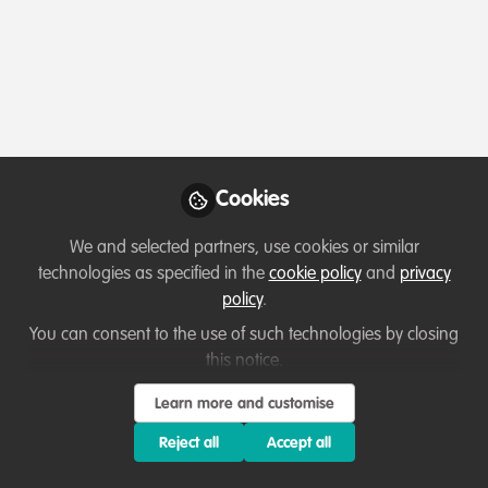
Profile
Content
Followers
Following
1
10
10
All
Introduction
content
Posts
Cookies
Videos
We and selected partners, use cookies or similar
technologies as specified in the
cookie policy
and
privacy
Hola!
Documents
policy
.
You can consent to the use of such technologies by closing
this notice.
Ivette Solis
Sep 02, 2020
Learn more and customise
Reject all
Accept all