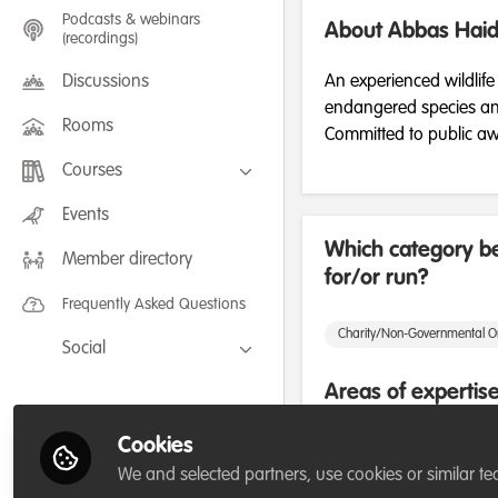
Podcasts & webinars
About Abbas Haid
(recordings)
Discussions
An experienced wildlife
endangered species and 
Rooms
Committed to public aw
Courses
FLEXIBLE LEARNING September /
Events
July 2025: Project Management for
Wildlife Conservation
Which category be
Member directory
FLEXIBLE LEARNING May 2025:
for/or run?
Project Management for Wildlife
Conservation
Frequently Asked Questions
Charity/Non-Governmental O
Social
Facebook
Areas of expertis
Twitter
Cookies
Project/programme manag
LinkedIn
We and selected partners, use cookies or similar te