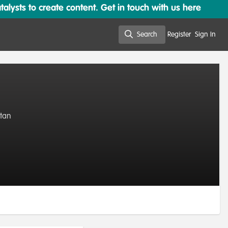
lysts to create content. Get in touch with us here
Search
Register
Sign In
Search
stan