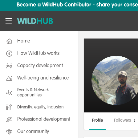
Skip to main content
Become a WildHub Contributor - share your conserv
WildHub
Home
How WildHub works
Capacity development
Well-being and resilience
Events & Network
opportunities
Diversity, equity, inclusion
Professional development
Profile
Followers
5
Our community