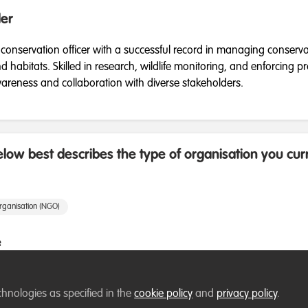
er
 conservation officer with a successful record in managing conserv
habitats. Skilled in research, wildlife monitoring, and enforcing pr
areness and collaboration with diverse stakeholders.
low best describes the type of organisation you cur
rganisation (NGO)
e
ement
Research
Species Management
chnologies as specified in the
cookie policy
and
privacy policy
.