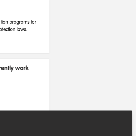
ation programs for
otection laws.
rently work