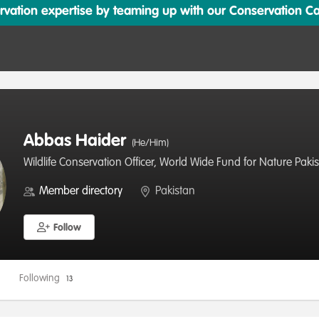
ation expertise by teaming up with our Conservation Cata
Abbas Haider
(He/Him)
Wildlife Conservation Officer, World Wide Fund for Nature Paki
Member directory
Pakistan
Follow
Following
13