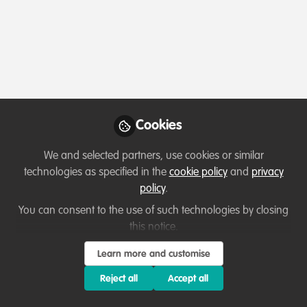
Profile
Content
Followers
Following
1
1
5
Which category below best describes the
type of organisation you currently work
for/or run?
Cookies
Not applicable/Not currently employed
We and selected partners, use cookies or similar
Areas of expertise
technologies as specified in the
cookie policy
and
privacy
policy
.
Education & training
You can consent to the use of such technologies by closing
this notice.
Would you be open to sharing your lessons
Learn more and customise
learned with the WildHub community?
Reject all
Accept all
1. Yes