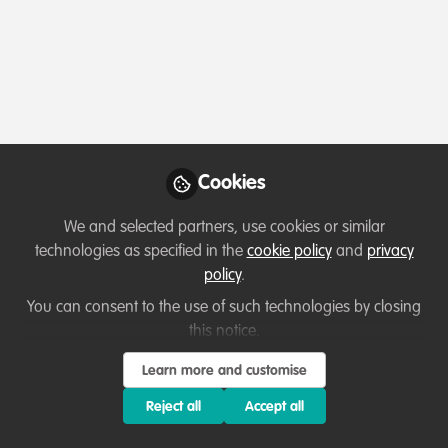
Profile
Content
Followers
Following
1
6
8
All
content
Posts
Cookies
Videos
We and selected partners, use cookies or similar
technologies as specified in the
cookie policy
and
privacy
Hi everyone!
Documents
policy
.
You can consent to the use of such technologies by closing
this notice.
Claudia
Sep 05, 2020
Learn more and customise
Reject all
Accept all