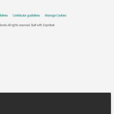
elines
Contributor guidelines
Manage Cookies
nds All rights reserved.
Built with Zapnito