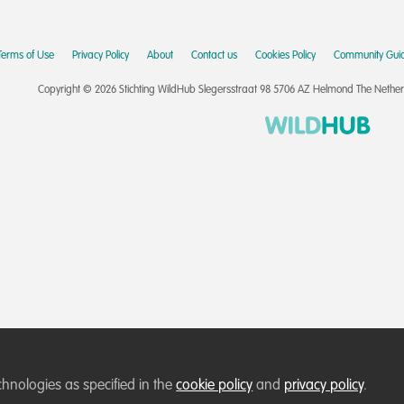
Terms of Use
Privacy Policy
About
Contact us
Cookies Policy
Community Guid
Copyright © 2026 Stichting WildHub Slegersstraat 98 5706 AZ Helmond The Netherla
chnologies as specified in the
cookie policy
and
privacy policy
.