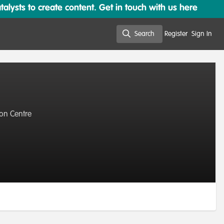
lysts to create content. Get in touch with us here
Search
Register
Sign In
Search
ion Centre