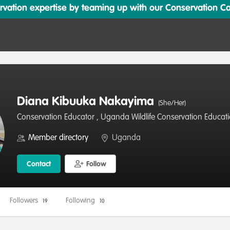
ation expertise by teaming up with our Conservation Cata
Diana Kibuuka Nakayima
(She/Her)
Conservation Educator , Uganda Wildlife Conservation Educat
Member directory
Uganda
Contact
Follow
Followers
Following
19
10