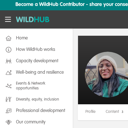
Skip to main content
Become a WildHub Contributor - share your conserv
WildHub
Home
How WildHub works
Capacity development
Well-being and resilience
Events & Network
opportunities
Diversity, equity, inclusion
Professional development
Profile
Content
3
Our community