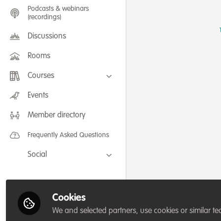
Podcasts & webinars
(recordings)
Discussions
Rooms
Courses
FLEXIBLE LEARNING September /
Events
July 2025: Project Management for
Wildlife Conservation
Member directory
FLEXIBLE LEARNING May 2025:
Project Management for Wildlife
Conservation
Frequently Asked Questions
Social
Facebook
Twitter
Cookies
LinkedIn
We and selected partners, use cookies or similar te