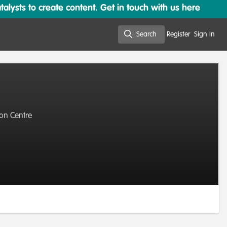
lysts to create content. Get in touch with us here
Search
Register
Sign In
Search
ion Centre