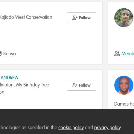
Kajiado West Conservation
Follow
Kenya
Membe
 ANDREW
dinator , My Birthday Tree
Follow
ion
Damas has
Water Res
Twenty in 
ublic of
Membe
Engineer a
chnologies as specified in the
cookie policy
and
privacy policy
.
Hydrologi