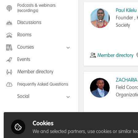
Podcasts & webinars
Paul Kilelu
(recordings)
Founder , 
Discussions
Society
Rooms
Courses
Member directory
FLEXIBLE LEARNING September /
Events
July 2025: Project Management for
Wildlife Conservation
Member directory
FLEXIBLE LEARNING May 2025:
Project Management for Wildlife
ZACHARIA
Conservation
Frequently Asked Questions
Field Coor
Organizat
Social
Facebook
Twitter
Cookies
Tanzania, United Rep
LinkedIn
We and selected partners, use cookies or similar te