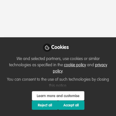
Profile
Content
Followers
Following
1
8
17
All
Introduction
content
Posts
Cookies
Videos
We and selected partners, use cookies or similar
technologies as specified in the
cookie policy
and
privacy
Let's welcome new members!
Documents
policy
.
Ms Dinah Awino Kawino (
Bsc.MA. Environmental
You can consent to the use of such technologies by closing
studies)
this notice.
Dinah Awino
May 22, 2024
Learn more and customise
Reject all
Accept all