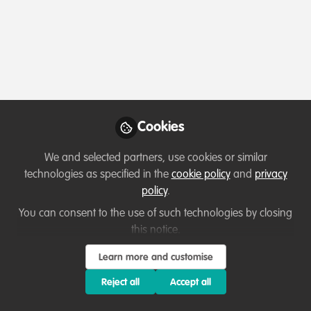
Profile
Followers
Following
5
7
Which category below best describes the
type of organisation you currently work
for/or run?
Cookies
Charity/Non-Governmental Organisation (NGO)
We and selected partners, use cookies or similar
technologies as specified in the
cookie policy
and
privacy
Areas of expertise
policy
.
You can consent to the use of such technologies by closing
Funding
Fundraising
this notice.
Institutional Management & Administration
Learn more and customise
Livelihood, Economic & Moral Incentive
Reject all
Accept all
Partnerships and collaboration development
Project/programme management
Research