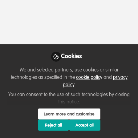
Profile
Content
Contributions
Followers
44
2
198
Terms of Use
Privacy Policy
About
Contact us
Cookies Policy
Community Guidelines
Contributor guidelines
Manage Cookies
Cookies
Copyright © 2026 Stichting WildHub Slegersstraat 98 5706 AZ Helmond The
Netherlands All rights reserved.
Built with Zapnito
We and selected partners, use cookies or similar
technologies as specified in the
cookie policy
and
privacy
policy
.
You can consent to the use of such technologies by closing
this notice.
Learn more and customise
Reject all
Accept all