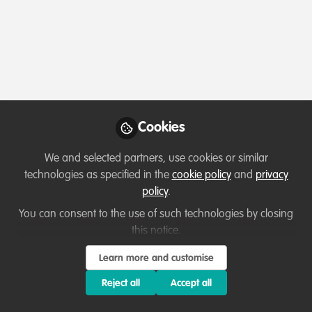
Profile
Content
Contributions
Followers
1
1
2
Terms of Use
Privacy Policy
About
Contact us
Cookies Policy
Community Guidelines
Contributor guidelines
Manage Cookies
Cookies
Copyright © 2026 Stichting WildHub Slegersstraat 98 5706 AZ Helmond The
Netherlands All rights reserved.
Built with Zapnito
We and selected partners, use cookies or similar
technologies as specified in the
cookie policy
and
privacy
policy
.
You can consent to the use of such technologies by closing
this notice.
Learn more and customise
Reject all
Accept all