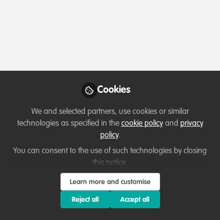
Profile
Content
Contributions
Followers
1
1
2
All
Ask for help
content
Posts
Cookies
Videos
We and selected partners, use cookies or similar
technologies as specified in the
cookie policy
and
privacy
Collaborate and help others
Documents
policy
.
Wolves as Ecosystem Service
(ES) Providers
You can consent to the use of such technologies by closing
this notice.
Lucy Morriss
May 18, 2022
Learn more and customise
Reject all
Accept all