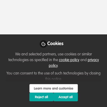
Profile
Content
Contributions
Followers
1
1
2
Terms of Use
Privacy Policy
About
Contact us
Cookies Policy
Community Guidelines
Contributor guidelines
Manage Cookies
Cookies
Copyright © 2026 Stichting WildHub Slegersstraat 98 5706 AZ Helmond The
Netherlands All rights reserved.
Built with Zapnito
We and selected partners, use cookies or similar
technologies as specified in the
cookie policy
and
privacy
policy
.
You can consent to the use of such technologies by closing
this notice.
Learn more and customise
Reject all
Accept all