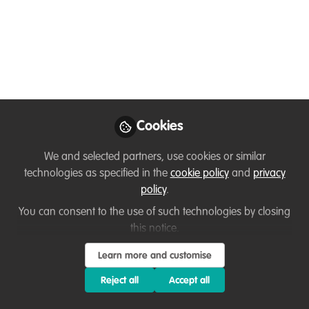
Hello all! Does anyone know a
standardised meta-analysis for research
on carnivores and ES provision?
May 18, 2022
Lucy Morriss
Masters Student,
Follow
Cookies
Centre of Alternative
Technology
We and selected partners, use cookies or similar
technologies as specified in the
cookie policy
and
privacy
policy
.
You can consent to the use of such technologies by closing
this notice.
Like
Learn more and customise
Reject all
Accept all
Hello!