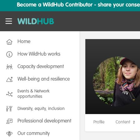
Skip to main content
Become a WildHub Contributor - share your conserv
WildHub
Home
How WildHub works
Capacity development
Well-being and resilience
Events & Network
opportunities
Diversity, equity, inclusion
Professional development
Profile
Content
2
Our community