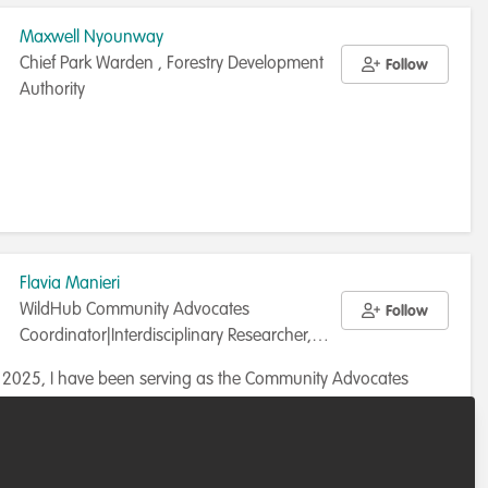
Maxwell Nyounway
Chief Park Warden , Forestry Development
Follow
Authority
Flavia Manieri
WildHub Community Advocates
Follow
Coordinator|Interdisciplinary Researcher,
Uppsala University
y 2025, I have been serving as the Community Advocates
or at WildHub, where I coordinate initiatives to engage,
 and empower our community advocates in advancing WH’s
r directory
Sweden
Beyond WildHub, I wear a few different hats. I work as a
r and lecturer in Sweden, teaching courses on environmental