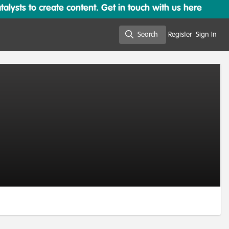
lysts to create content. Get in touch with us here
Search
Register
Sign In
Search