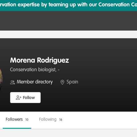
ation expertise by teaming up with our Conservation Cata
Morena Rodriguez
Conservation biologist, -
Member directory
Spain
Follow
Followers
Following
10
16