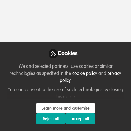
Profile
Followers
Following
1
5
Which category below best describes the
type of organisation you currently work
for/or run?
Cookies
Charity/Non-Governmental Organisation (NGO)
We and selected partners, use cookies or similar
Areas of expertise
technologies as specified in the
cookie policy
and
privacy
policy
.
Behaviour change campaigns
Fundraising
You can consent to the use of such technologies by closing
this notice.
Legal & Policy Frameworks
Livelihood, Economic & Moral Incentive
Project/programme management
Learn more and customise
Reject all
Accept all
Would you be open to sharing your lessons
learned with the WildHub community?