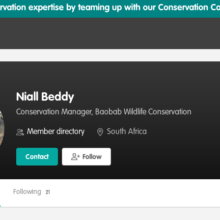
ation expertise by teaming up with our Conservation Cata
Niall Beddy
Conservation Manager, Baobab Wildlife Conservation
Member directory
South Africa
Contact
Follow
Following
21