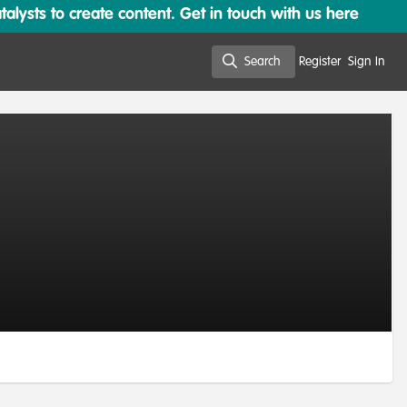
lysts to create content. Get in touch with us here
Search
Register
Sign In
Search