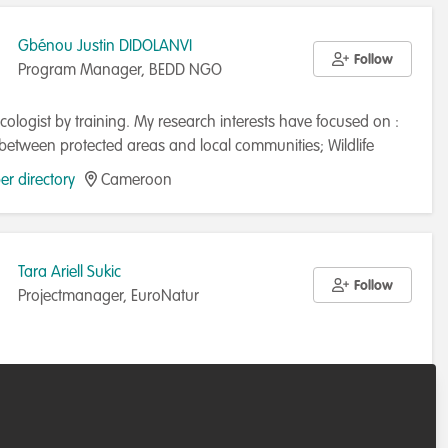
Gbénou Justin DIDOLANVI
Follow
Program Manager, BEDD NGO
cologist by training. My research interests have focused on :
 between protected areas and local communities; Wildlife
ion; Community Building; Environmental governance ; Conflict
r directory
Cameroon
nt ; Climate change.
Tara Ariell Sukic
Follow
Projectmanager, EuroNatur
r directory
Germany