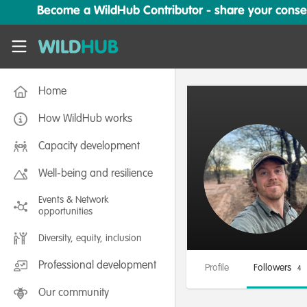
Skip to main content
Become a WildHub Contributor - share your conserv
WildHub
Home
How WildHub works
Capacity development
Well-being and resilience
Events & Network
opportunities
Diversity, equity, inclusion
Professional development
Profile
Followers
4
Our community