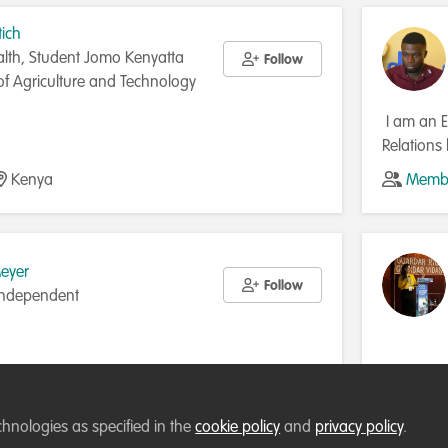
tich
lth, Student Jomo Kenyatta
Follow
 of Agriculture and Technology
I am an E
Relations
conservat
Kenya
Membe
manageme
Meyer
Follow
 Independent
South Africa
Membe
chnologies as specified in the
cookie policy
and
privacy policy
.