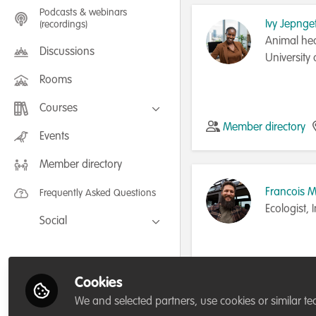
Podcasts & webinars
Ivy Jepnge
(recordings)
Animal hea
Discussions
University
Rooms
Courses
Member directory
FLEXIBLE LEARNING September /
Events
July 2025: Project Management for
Wildlife Conservation
Member directory
FLEXIBLE LEARNING May 2025:
Project Management for Wildlife
Conservation
Francois 
Frequently Asked Questions
Ecologist,
Social
Facebook
Twitter
Cookies
Member directory
LinkedIn
We and selected partners, use cookies or similar te