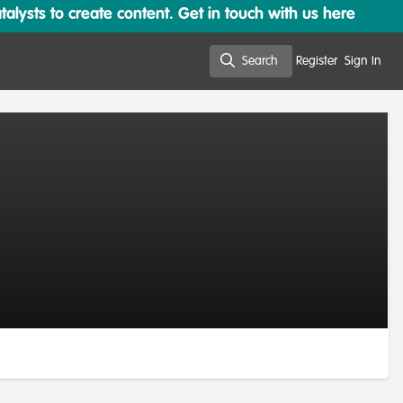
lysts to create content. Get in touch with us here
Search
Register
Sign In
Search