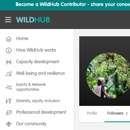
Skip to main content
Become a WildHub Contributor - share your conserv
WildHub
Home
How WildHub works
Capacity development
Well-being and resilience
Events & Network
opportunities
Diversity, equity, inclusion
Professional development
Profile
Followers
2
Our community