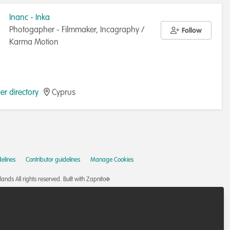
Inanc - Inka
Photogapher - Filmmaker, Incagraphy /
Follow
Karma Motion
r directory
Cyprus
elines
Contributor guidelines
Manage Cookies
nds All rights reserved.
Built with Zapnito