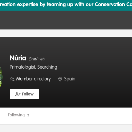
ation expertise by teaming up with our Conservation Cata
Núria
(She/Her)
Primatologist, Searching
Member directory
Spain
Follow
Following
2