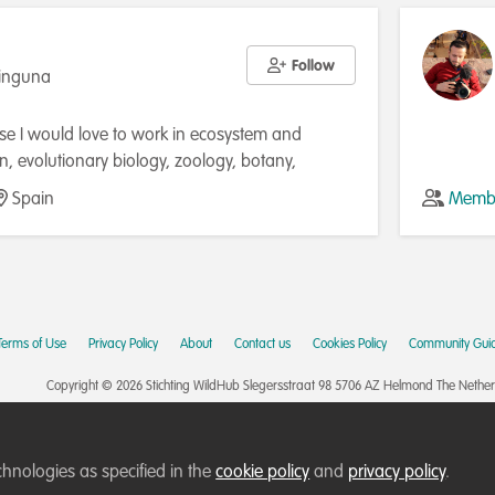
Follow
Ninguna
use I would love to work in ecosystem and
on, evolutionary biology, zoology, botany,
and/or ecology, and I would love it even more if
Spain
Membe
with biostatistics and data science. My other
munication, I really enjoy communicating what I
eparing for it (making presentations in a
ay, rehearsing the presentation, etc.), and this
y teaching experience. so another profession that
Terms of Use
Privacy Policy
About
Contact us
Cookies Policy
Community Guid
py is to be a biology teacher.
Copyright © 2026 Stichting WildHub Slegersstraat 98 5706 AZ Helmond The Netherla
chnologies as specified in the
cookie policy
and
privacy policy
.