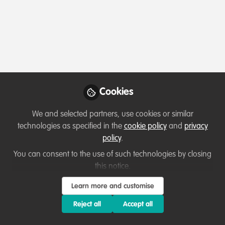
Profile
Contributions
Followers
Following
1
11
45
All
Resources
Key Creator
content
Posts
Cookies
Videos
We and selected partners, use cookies or similar
technologies as specified in the
cookie policy
and
privacy
Podcasts & webinars (recordings)
Documents
policy
.
Restore Our Planet Podcast
#36 New Horizons for
You can consent to the use of such technologies by closing
Kenyan Conservation:
this notice.
Jack Cole
and 1 other
+1
Aderama Hills. Ouma Oluoko.
Jan 26, 2023
Learn more and customise
Reject all
Accept all