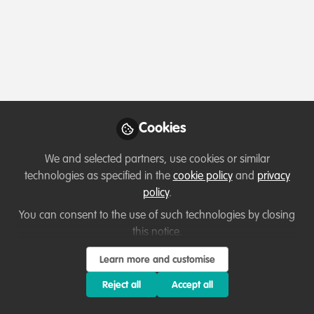
Profile
Content
Followers
Following
1
4
23
All
Introduction
content
Cookies
Posts
We and selected partners, use cookies or similar
Videos
technologies as specified in the
cookie policy
and
privacy
policy
.
Let's welcome new members!
Documents
Introduction
You can consent to the use of such technologies by closing
this notice.
Philemon DJOI
Learn more and customise
May 21, 2025
Reject all
Accept all