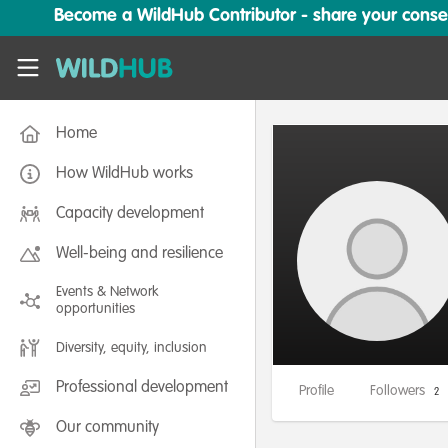
Skip to main content
Become a WildHub Contributor - share your conserv
WildHub
Home
How WildHub works
Capacity development
Well-being and resilience
Events & Network
opportunities
Diversity, equity, inclusion
Professional development
Profile
Followers
2
Our community