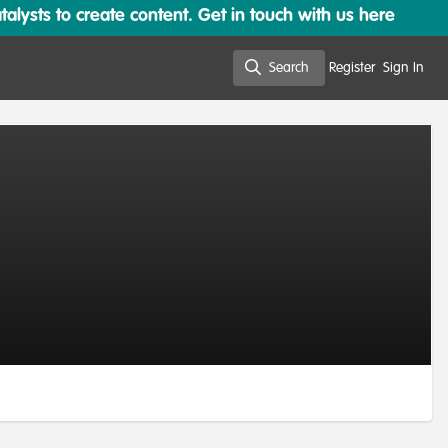
lysts to create content. Get in touch with us here
Search
Register
Sign In
Search