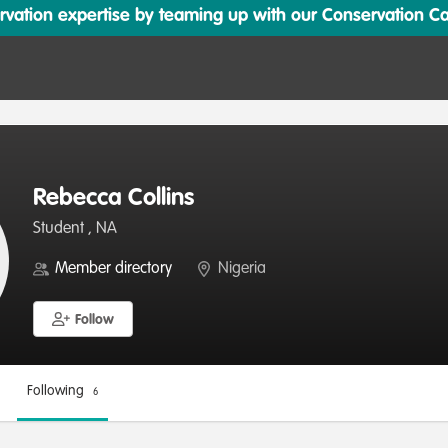
ation expertise by teaming up with our Conservation Cata
Rebecca Collins
Student , NA
Member directory
Nigeria
Follow
Following
6