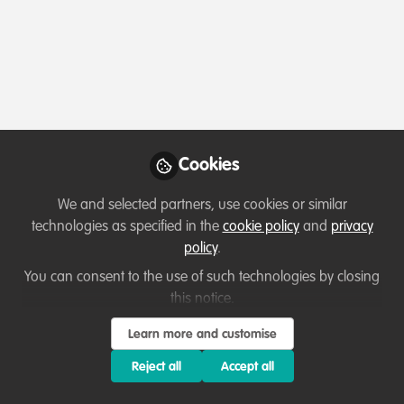
Profile
Content
Followers
Following
2
24
3
All
content
Cookies
Hello! I'm Roz
Posts
Marine scientist and MSc student
We and selected partners, use cookies or similar
Videos
technologies as specified in the
cookie policy
and
privacy
policy
.
Documents
You can consent to the use of such technologies by closing
this notice.
Rosalind Bown
Learn more and customise
Nov 09, 2020
Reject all
Accept all