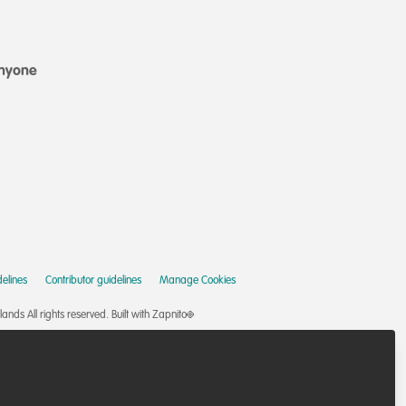
anyone
elines
Contributor guidelines
Manage Cookies
nds All rights reserved.
Built with Zapnito