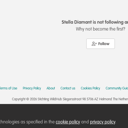
Stella Diamant is not following 
Why not become the first?
Follow
Terms of Use
Privacy Policy
About
Contact us
Cookies Policy
Community Guid
Copyright © 2026 Stichting WildHub Slegersstraat 98 5706 AZ Helmond The Netherla
chnologies as specified in the
cookie policy
and
privacy policy
.