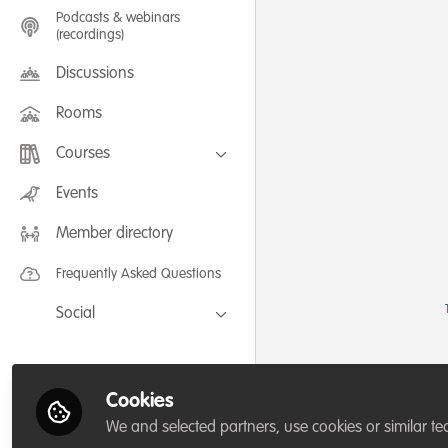
Podcasts & webinars
(recordings)
Discussions
Rooms
Courses
FLEXIBLE LEARNING September /
Events
July 2025: Project Management for
Wildlife Conservation
Member directory
FLEXIBLE LEARNING May 2025:
Project Management for Wildlife
Conservation
Frequently Asked Questions
Social
Facebook
Twitter
Cookies
LinkedIn
We and selected partners, use cookies or similar te