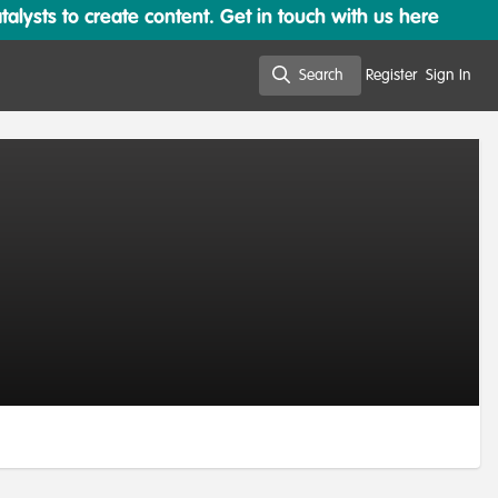
lysts to create content. Get in touch with us here
Search
Register
Sign In
Search