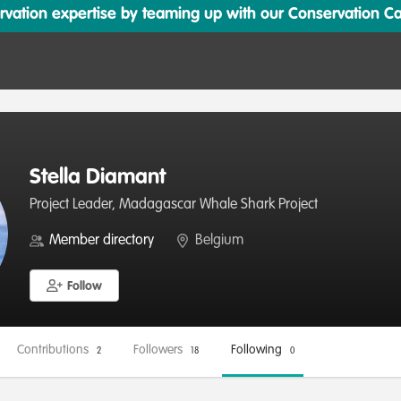
ation expertise by teaming up with our Conservation Cata
Stella Diamant
Project Leader, Madagascar Whale Shark Project
Member directory
Belgium
Follow
Contributions
Followers
Following
2
18
0