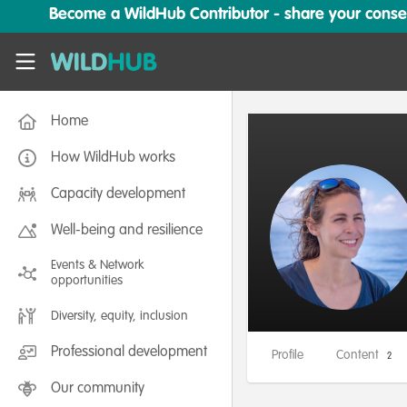
Skip to main content
Become a WildHub Contributor - share your conserv
WildHub
Home
How WildHub works
Capacity development
Well-being and resilience
Events & Network
opportunities
Diversity, equity, inclusion
Professional development
Profile
Content
2
Our community