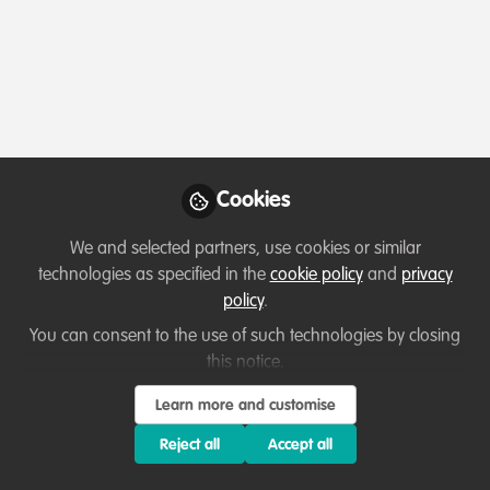
Profile
Content
Contributions
Followers
2
2
18
Which category below best describes the
type of organisation you currently work
for/or run?
Cookies
Charity/Non-Governmental Organisation (NGO)
We and selected partners, use cookies or similar
Areas of expertise
technologies as specified in the
cookie policy
and
privacy
policy
.
Fundraising
Partnerships and collaboration development
You can consent to the use of such technologies by closing
this notice.
Research
Learn more and customise
Would you be open to sharing your lessons
learned with the WildHub community?
Reject all
Accept all