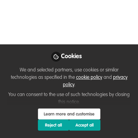
Nov 19, 2020
Kaitlyn Elverson
Follow
Engagement Officer,
Buglife
Cookies
We and selected partners, use cookies or similar
technologies as specified in the
cookie policy
and
privacy
Like
policy
.
You can consent to the use of such technologies by closing
Hi everyone!
this notice.
Learn more and customise
Below is a short list of some networking
opportunities:
Reject all
Accept all