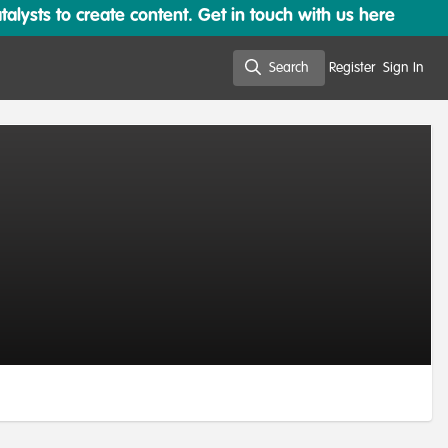
lysts to create content. Get in touch with us here
Search
Register
Sign In
Search