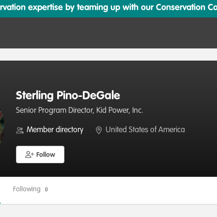
ation expertise by teaming up with our Conservation Cata
Sterling Pino-DeGale
Senior Program Director, Kid Power, Inc.
Member directory
United States of America
Follow
Following
0