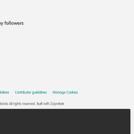
y followers
elines
Contributor guidelines
Manage Cookies
nds All rights reserved.
Built with Zapnito