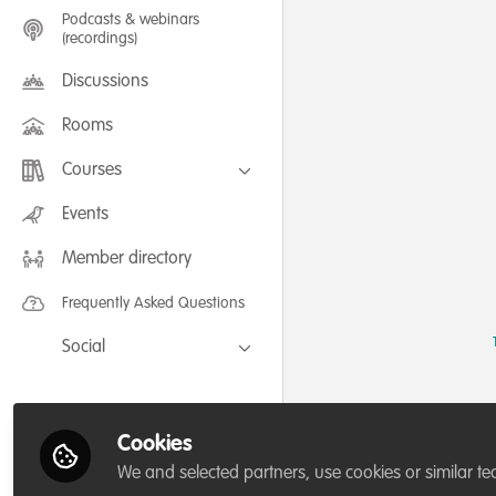
Podcasts & webinars
(recordings)
Discussions
Rooms
Courses
FLEXIBLE LEARNING September /
Events
July 2025: Project Management for
Wildlife Conservation
Member directory
FLEXIBLE LEARNING May 2025:
Project Management for Wildlife
Conservation
Frequently Asked Questions
Social
Facebook
Twitter
Cookies
LinkedIn
We and selected partners, use cookies or similar te