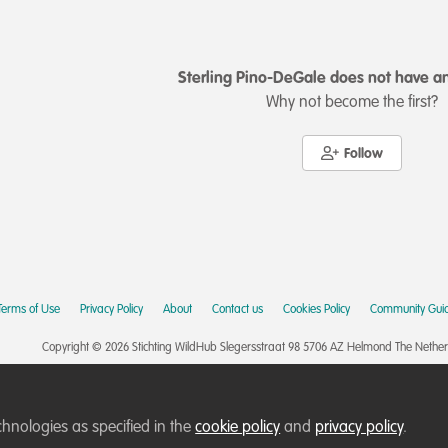
Sterling Pino-DeGale does not have an
Why not become the first?
Follow
Terms of Use
Privacy Policy
About
Contact us
Cookies Policy
Community Guid
Copyright © 2026 Stichting WildHub Slegersstraat 98 5706 AZ Helmond The Netherla
chnologies as specified in the
cookie policy
and
privacy policy
.