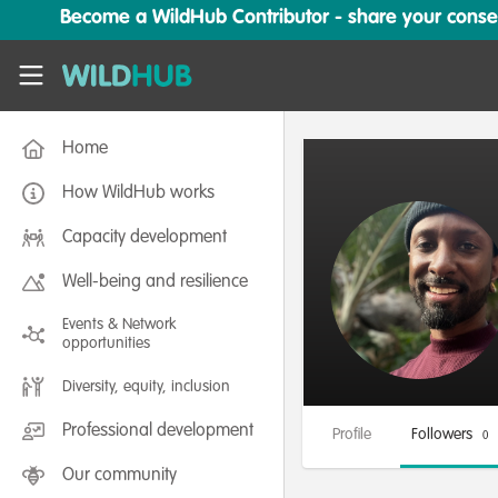
Skip to main content
Become a WildHub Contributor - share your conserv
WildHub
Home
How WildHub works
Capacity development
Well-being and resilience
Events & Network
opportunities
Diversity, equity, inclusion
Professional development
Profile
Followers
0
Our community