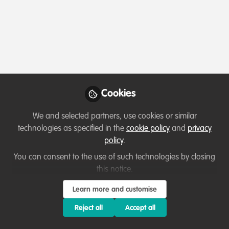
Profile
Followers
Following
0
0
Sterling Pino-DeGale is no
Why not become th
Cookies
Follow
We and selected partners, use cookies or similar
technologies as specified in the
cookie policy
and
privacy
policy
.
You can consent to the use of such technologies by closing
this notice.
Learn more and customise
Terms of Use
Privacy Policy
About
Contact us
Cookies Policy
Community Guidelines
Contributor guidelines
Manage Cookies
Reject all
Accept all
Copyright © 2026 Stichting WildHub Slegersstraat 98 5706 AZ Helmond The