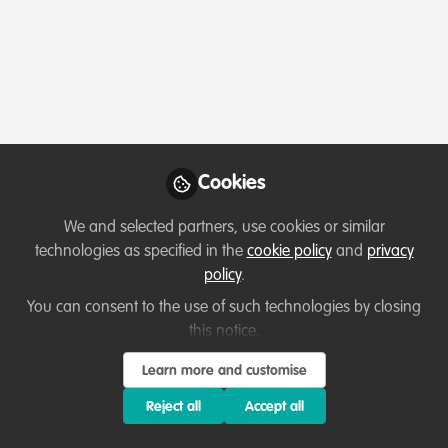
Profile
Content
Contributions
Followers
7
3
76
All
WildHub Catalyst
content
Posts
Cookies
Videos
We and selected partners, use cookies or similar
technologies as specified in the
cookie policy
and
privacy
Capacity development
,
Professional
Documents
policy
.
development
,
Sustainability
Empowering Women in
African Forestry: Challenges,
You can consent to the use of such technologies by closing
Experiences, and the Path
this notice.
Temitope Rebecca Adelola
and 1 other
+1
Forward
Sep 18, 2023
Learn more and customise
Reject all
Accept all
WildHub Catalyst
Lessons learned