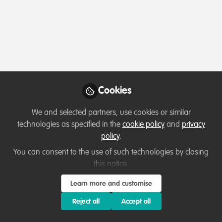
Profile
Followers
Following
2
25
Paul Kilelu
Founder , Kajiado West
Follow
Conservation Society
Cookies
We and selected partners, use cookies or similar
technologies as specified in the
cookie policy
and
privacy
Member directory
Kenya
policy
.
You can consent to the use of such technologies by closing
this notice.
Thirza Loffeld
Learn more and customise
WildHub Founder,
Follow
WildHub Conservation
Reject all
Accept all
Community
My background is mainly in species conservation,