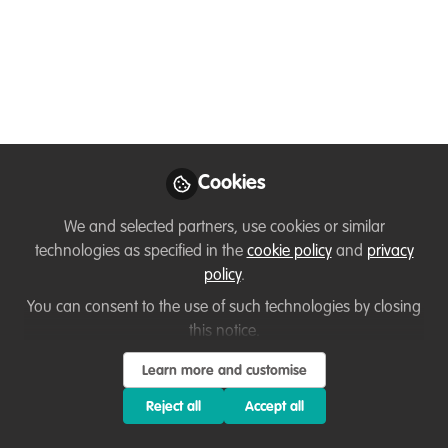
← Back to
Diversity, equity, inclusion
Member exclusive
Lessons learned
Resources
Capacity development
,
Well-being and resilience
,
Diversity, equity,
inclusion
,
Professional development
,
Podcasts & webinars
(recordings)
, and 1 more
Cookies
Becoming unstoppable:
Sustaining your Energy and
We and selected partners, use cookies or similar
technologies as specified in the
cookie policy
and
privacy
Expanding your window of
policy
.
tolerance
You can consent to the use of such technologies by closing
this notice.
Join me for the conversation I had - just before the
Learn more and customise
Christmas break - with Sabrina Brando, Director and
Founder of AnimalConcepts, discussing her journey
Reject all
Accept all
from working in animal care to pursuing a PhD in