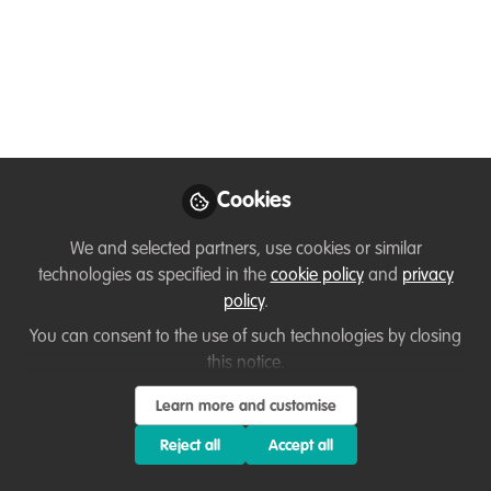
An annual anti-poaching campaign event, "Dance for
Conservation", is held outside the Serengeti National
Park in the community near Lamadi. A Tanzanian
NGO, "Peace for Conservation", brings a voice to the
women and men in the Western Corridor of the
Serengeti to stop wildlife poaching in the Area.
Cookies
Feb 19, 2022
We and selected partners, use cookies or similar
David Kabambo Kabambo
technologies as specified in the
cookie policy
and
privacy
Follow
Founder & Executive Director , Peace for
conservation
policy
.
You can consent to the use of such technologies by closing
this notice.
Like
Learn more and customise
Reject all
Accept all