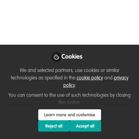
Ussi Abuu Mnamengi
Follow
Key Conservation Catalyst, WildHub
Conservation Community
Like
Cookies
We and selected partners, use cookies or similar
technologies as specified in the
cookie policy
and
privacy
policy
.
You can consent to the use of such technologies by closing
You don't have access to this
this notice.
course
Learn more and customise
We're sorry… To find out how to get access, contact
Reject all
Accept all
us at
hello@wildhub.community