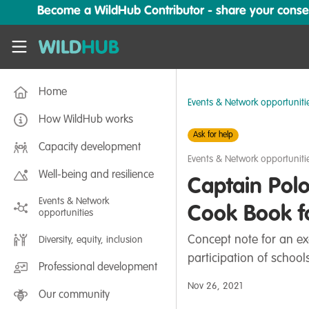
Skip to main content
Become a WildHub Contributor - share your conserv
WildHub
Home
Events & Network opportuniti
How WildHub works
Ask for help
Capacity development
Events & Network opportuniti
Well-being and resilience
Captain Polo
Events & Network
Cook Book f
opportunities
Concept note for an ex
Diversity, equity, inclusion
participation of schoo
Professional development
Nov 26, 2021
Our community