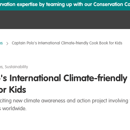
ation expertise by teaming up with our Conservation Cata
es
Captain Polo's International Climate-friendly Cook Book for Kids
es
,
Sustainability
's International Climate-friendly
or Kids
citing new climate awareness and action project involving 
ls worldwide.