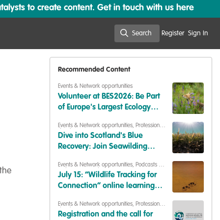
lysts to create content. Get in touch with us here
Search
Register
Sign In
Search
Recommended Content
Events & Network opportunities
Volunteer at BES2026: Be Part
of Europe's Largest Ecology
Conference
Events & Network opportunities
,
Professional
development
,
Training opportunities
Dive into Scotland's Blue
Recovery: Join Seawilding
Learning Day on 11 September
Events & Network opportunities
,
Podcasts &
the
webinars (recordings)
July 15: “Wildlife Tracking for
Connection” online learning
session
Events & Network opportunities
,
Professional
development
Registration and the call for