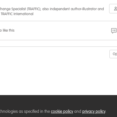
hange Specialist (TRAFFIC); also independent author-illustrator and
 TRAFFIC International
o like this
O
chnologies as specified in the
cookie policy
and
privacy policy
.