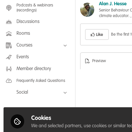
Alan J. Hesse
Podcasts & webinars
(recordings)
Senior Behaviour C
climate educator..,
Discussions
Rooms
Be the first t
Like
Courses
FLEXIBLE LEARNING September /
Events
July 2025: Project Management for
Preview
Wildlife Conservation
Member directory
FLEXIBLE LEARNING May 2025:
Project Management for Wildlife
Conservation
Frequently Asked Questions
Social
Facebook
Twitter
Cookies
LinkedIn
We and selected partners, use cookies or similar te