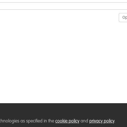
O
chnologies as specified in the
cookie policy
and
privacy policy
.