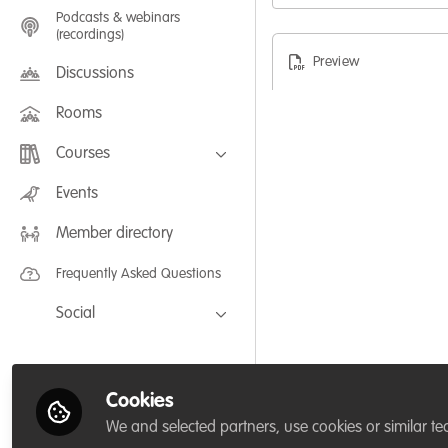
Podcasts & webinars
(recordings)
Preview
Discussions
Rooms
Courses
FLEXIBLE LEARNING September /
Events
July 2025: Project Management for
Wildlife Conservation
Member directory
FLEXIBLE LEARNING May 2025:
Project Management for Wildlife
Conservation
Frequently Asked Questions
Social
Facebook
Twitter
Cookies
LinkedIn
We and selected partners, use cookies or similar te