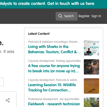
lysts to create content. Get in touch with us here
Search
Register
Sign In
Search
Latest Content
e.
Podcasts & webinars (recordings)
,
Marine
Conservation
,
Conservation Education
Living with Sharks in the
. It was
Bahamas: Tourism, Conflict &
Coexistence with Paul Cox &
Capacity development
,
Training opportunities
Caroline Robertson-Brown |
A free course for anyone trying
S2E6
to break into (or move up in)
conservation
Capacity development
,
Podcasts & webinars
(recordings)
Learning Session 15: Wildlife
Tracking for Connection
(Synthesis of Insights)
Professional development
,
Job opportunities
Fieldwork - research technician