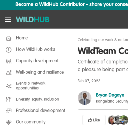
Skip to main content
Become a WildHub Contributor - share your conserv
WildHub
Home
Celebrating our work & natur
WildTeam Con
How WildHub works
Capacity development
Certificate of complet
a pleasure being part o
Well-being and resilience
Feb 07, 2023
Events & Network
opportunities
Bryan Dagaye
Diversity, equity, inclusion
Rangeland Security
Professional development
Like
Our community