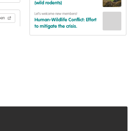
(wild rodents)
Let's welcome new members!
pen
Human-Wildlife Conflict: Effort
to mitigate the crisis.