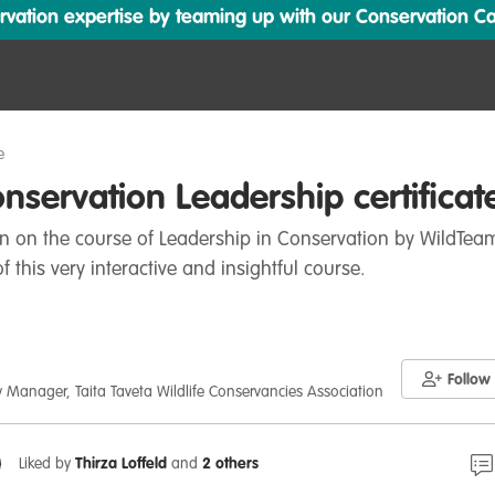
ation expertise by teaming up with our Conservation Cata
e
servation Leadership certificat
ion on the course of Leadership in Conservation by WildTeam
f this very interactive and insightful course.
Follow
 Manager, Taita Taveta Wildlife Conservancies Association
Liked by
Thirza Loffeld
and
2 others