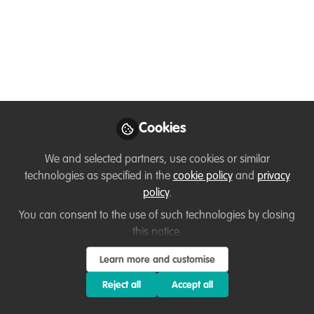
Like
GREAT NEWS:
3 scholarships for aspiring
ecopreneurs from the Global South
Cookies
Now. Do you know anyone who would benefit?
We and selected partners, use cookies or similar
technologies as specified in the
cookie policy
and
privacy
(In 8 weeks, we help people to go from a wild
policy
.
idea to launching their nature NGO/company)
You can consent to the use of such technologies by closing
this notice.
So now we are looking for 3 lucky people for this
scholarship.
Learn more and customise
Deadline 10th May.
Reject all
Accept all
Starting 1st June.