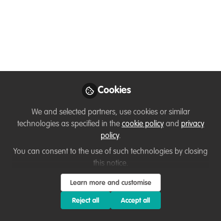
Sofiya Shukhova
Conservationist and
Follow
wildlife artist, self-
employed
Cookies
Like
We and selected partners, use cookies or similar
technologies as specified in the
cookie policy
and
privacy
policy
.
Hi everyone,
You can consent to the use of such technologies by closing
this notice.
My name is Sofiya. I am a conservationist and
wildlife artist.
Learn more and customise
Reject all
Accept all
I'm originally from Russia, but currently residing
in Singapore. Previously, I was working in local