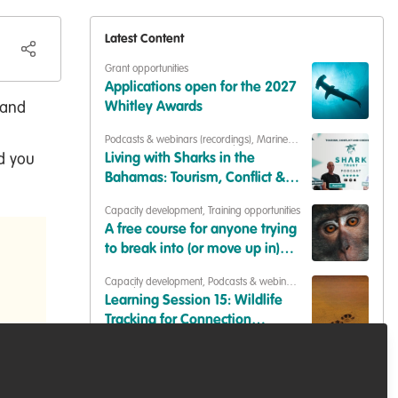
Latest Content
Grant opportunities
Applications open for the 2027
 and
Whitley Awards
Podcasts & webinars (recordings)
,
Marine
Conservation
,
Conservation Education
nd you
Living with Sharks in the
Bahamas: Tourism, Conflict &
Coexistence with Paul Cox &
Capacity development
,
Training opportunities
Caroline Robertson-Brown |
A free course for anyone trying
S2E6
to break into (or move up in)
conservation
Capacity development
,
Podcasts & webinars
(recordings)
Learning Session 15: Wildlife
Tracking for Connection
(Synthesis of Insights)
Professional development
,
Job opportunities
Fieldwork - research technician
(wild rodents)