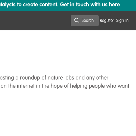
lysts to create content. Get in touch with us here
Search
Register
Sign In
Search
 posting a roundup of nature jobs and any other
 on the internet in the hope of helping people who want