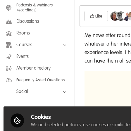
Podcasts & webinars
(recordings)
Like
Discussions
Rooms
My newsletter roundu
whatever other inter
Courses
experience levels. I
FLEXIBLE LEARNING September /
Events
July 2025: Project Management for
can have them all sen
Wildlife Conservation
Member directory
FLEXIBLE LEARNING May 2025:
Project Management for Wildlife
Conservation
Frequently Asked Questions
Social
Facebook
Twitter
Cookies
LinkedIn
We and selected partners, use cookies or similar te