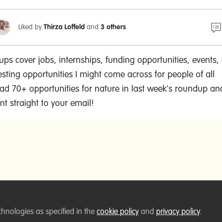
Liked by
Thirza Loffeld
and
3 others
ps cover jobs, internships, funding opportunities, events,
esting opportunities I might come across for people of all
 had 70+ opportunities for nature in last week's roundup a
t straight to your email!
chnologies as specified in the
cookie policy
and
privacy policy
.