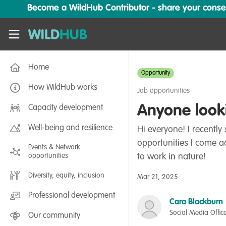
Skip to main content
Become a WildHub Contributor - share your conserv
WildHub
Home
Opportunity
How WildHub works
Job opportunities
Anyone looki
Capacity development
Well-being and resilience
Hi everyone! I recentl
opportunities I come a
Events & Network
opportunities
to work in nature!
Diversity, equity, inclusion
Mar 21, 2025
Professional development
Cara Blackburn
Social Media Offic
Our community