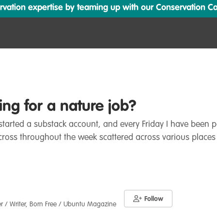
ation expertise by teaming up with our Conservation Cata
ng for a nature job?
y started a substack account, and every Friday I have been
cross throughout the week scattered across various places
Follow
er / Writer, Born Free / Ubuntu Magazine